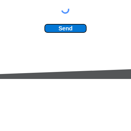
Send
Services:
Contac
Global Sourcing
sale
Manufacturing Support
+44 (0
Manufacturers /
Privac