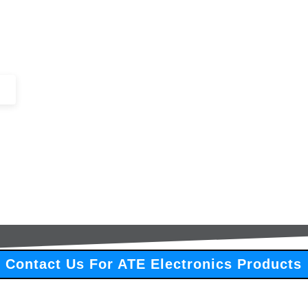
+44 (0)1443 816661​​
SERVICES
IN-STOCK
EXCESS 
Contact Us For ATE Electronics Products