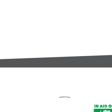
t:
s@gccomponents.co.uk
)1443 816661​​
y Policy