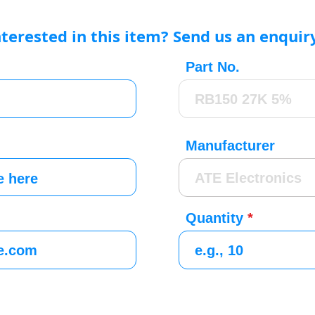
nterested in this item? Send us an enquir
Part No.
Manufacturer
Quantity