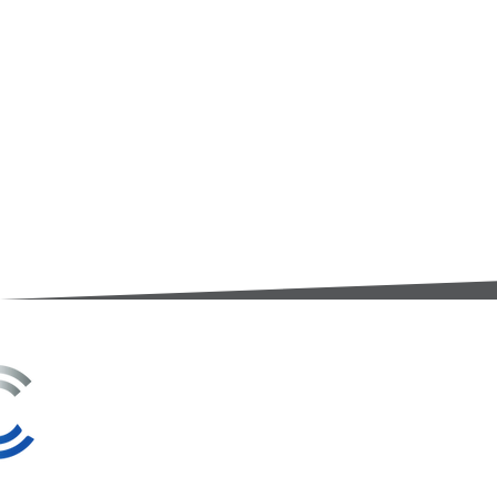
3A Whitebeam Court,
Rhodfa Ty Du,
Nelson,
Treharris,
CF46 6PQ
UK