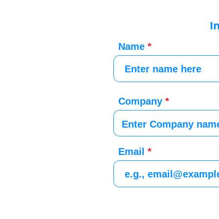
I
Name
Company
Email