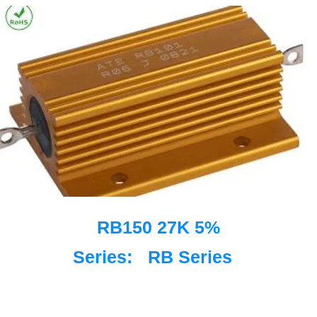
RB150 27K 5%
Series:
RB Series