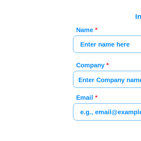
I
Name
Company
Email