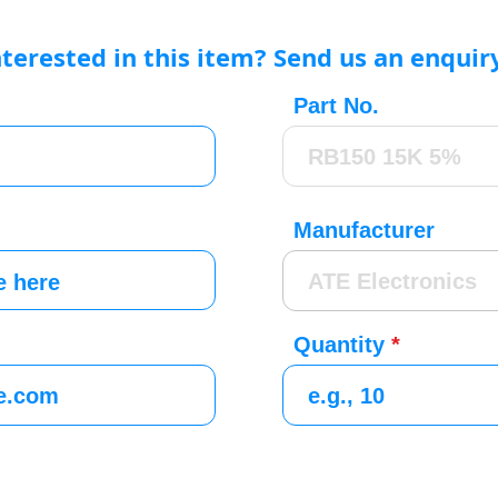
nterested in this item? Send us an enquir
Part No.
Manufacturer
Quantity