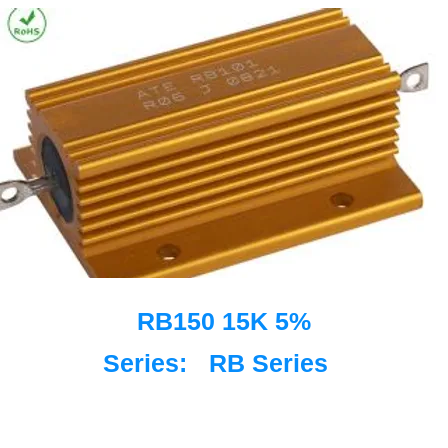
RB150 15K 5%
Series:
RB Series