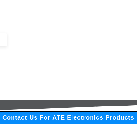
+44 (0)1443 816661​​
SERVICES
IN-STOCK
EXCESS 
Contact Us For ATE Electronics Products