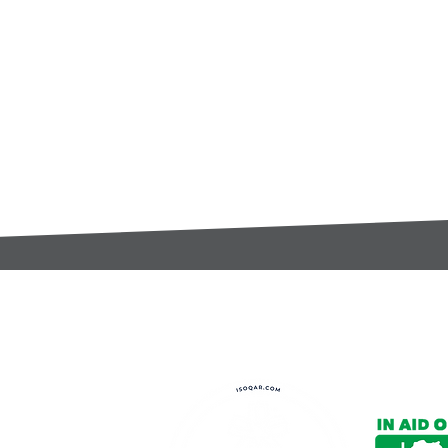
t:
s@gccomponents.co.uk
)1443 816661​​
y Policy