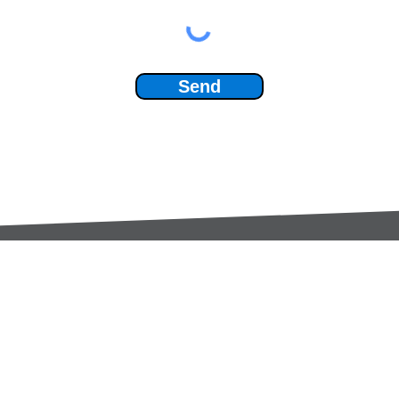
Send
Services:
Contac
Global Sourcing
sale
Manufacturing Support
+44 (0
Manufacturers /
Privac