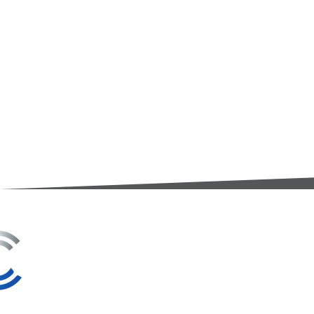
3A Whitebeam Court,
Rhodfa Ty Du,
Nelson,
Treharris,
CF46 6PQ
UK