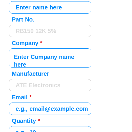
Part No.
Company
Manufacturer
Email
Quantity