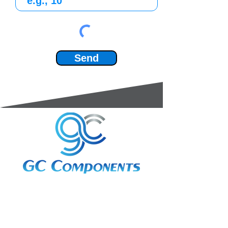
Send
3A Whitebeam Court,
Rhodfa Ty Du,
Nelson,
Treharris,