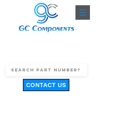
+44 (0)1443 816661
sales@gccomponents.co.uk
CONTACT US