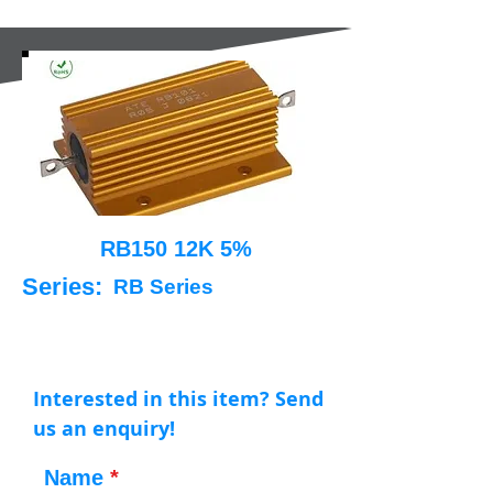
RB150 12K 5%
Series:
RB Series
Interested in this item? Send
us an enquiry!
Name