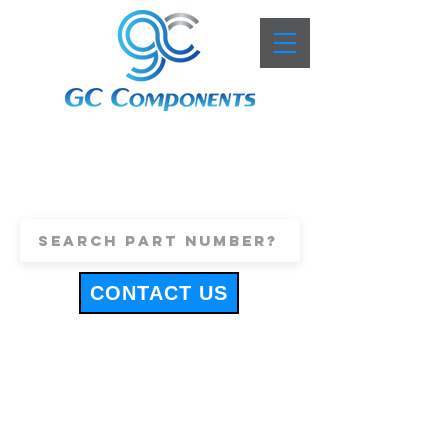
+44 (0)1443 816661
sales@gccomponents.co.uk
CONTACT US