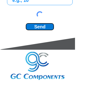
Send
3A Whitebeam Court,
Rhodfa Ty Du,
Nelson,
Treharris,