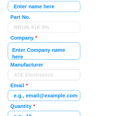
Part No.
Company
Manufacturer
Email
Quantity