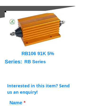
RB106 91K 5%
Series:
RB Series
Interested in this item? Send
us an enquiry!
Name