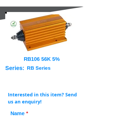
RB106 56K 5%
Series:
RB Series
Interested in this item? Send
us an enquiry!
Name