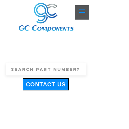
+44 (0)1443 816661
sales@gccomponents.co.uk
CONTACT US