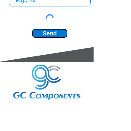
Send
3A Whitebeam Court,
Rhodfa Ty Du,
Nelson,
Treharris,