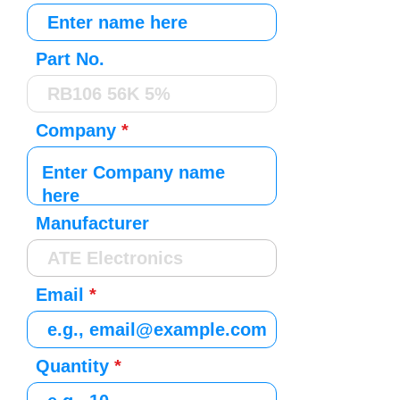
Part No.
Company
Manufacturer
Email
Quantity