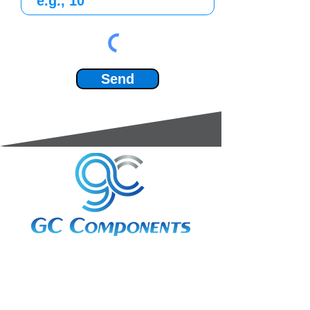
Send
3A Whitebeam Court,
Rhodfa Ty Du,
Nelson,
Treharris,