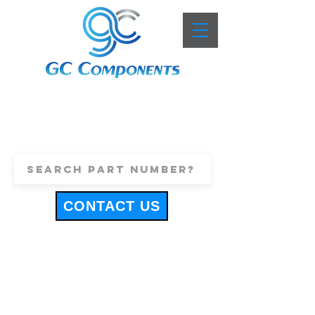
+44 (0)1443 816661
sales@gccomponents.co.uk
CONTACT US