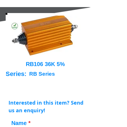
RB106 36K 5%
Series:
RB Series
Interested in this item? Send
us an enquiry!
Name