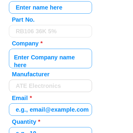
Part No.
Company
Manufacturer
Email
Quantity