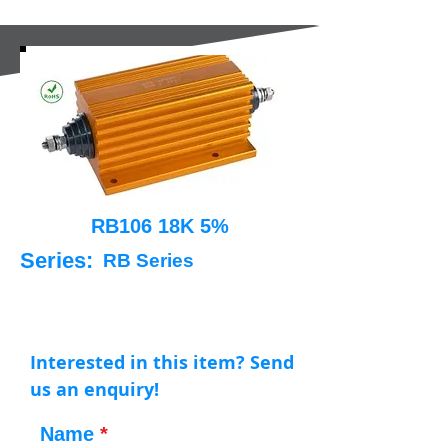
RB106 18K 5%
Series:
RB Series
Interested in this item? Send
us an enquiry!
Name