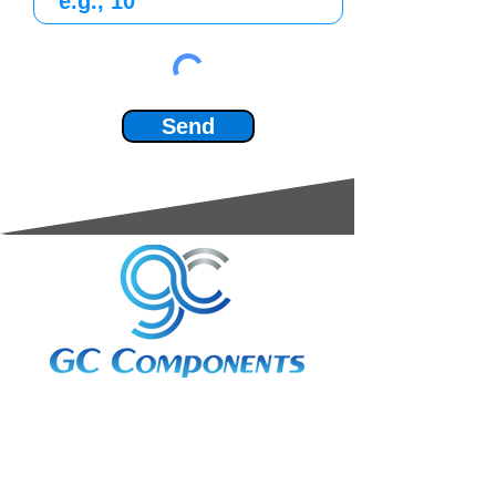
Send
3A Whitebeam Court,
Rhodfa Ty Du,
Nelson,
Treharris,