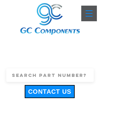
+44 (0)1443 816661
sales@gccomponents.co.uk
CONTACT US