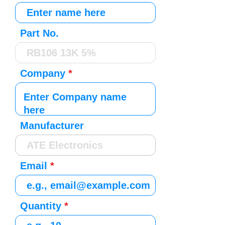
Part No.
Company
Manufacturer
Email
Quantity