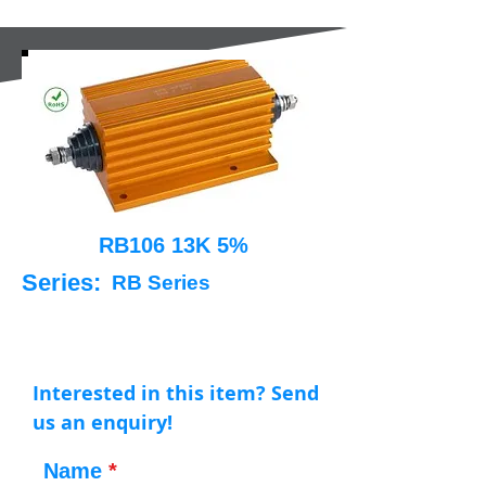
RB106 13K 5%
Series:
RB Series
Interested in this item? Send
us an enquiry!
Name