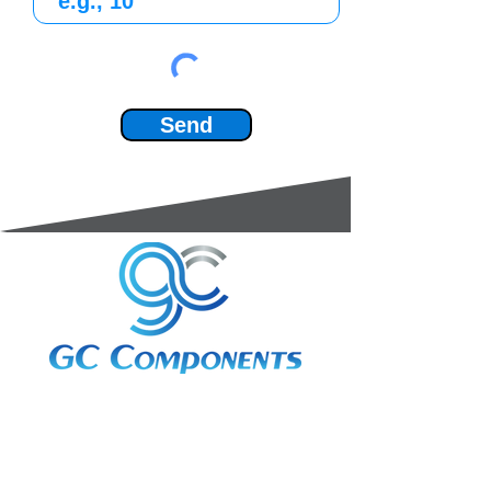
Send
3A Whitebeam Court,
Rhodfa Ty Du,
Nelson,
Treharris,