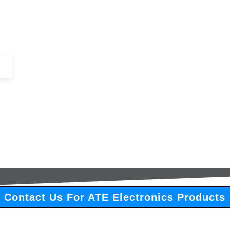
+44 (0)1443 816661​​
SERVICES
IN-STOCK
EXCESS 
Contact Us For ATE Electronics Products