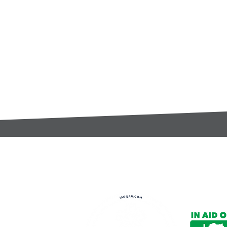
t:
s@gccomponents.co.uk
)1443 816661​​
y Policy