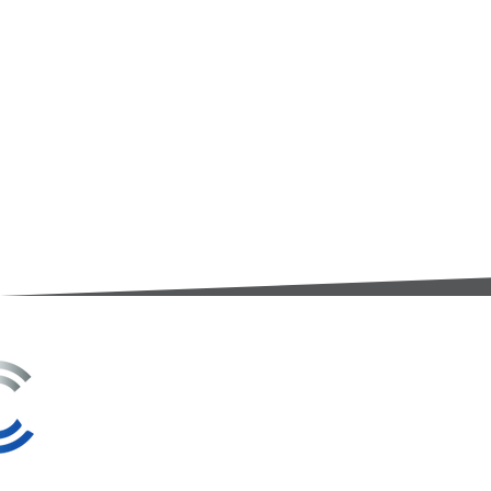
3A Whitebeam Court,
Rhodfa Ty Du,
Nelson,
Treharris,
CF46 6PQ
UK