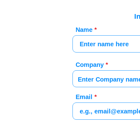
I
Name
Company
Email