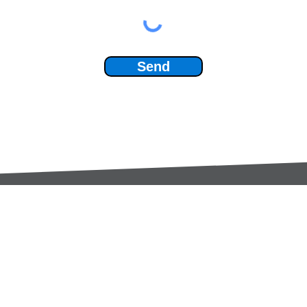
Send
Services:
Contac
Global Sourcing
sale
Manufacturing Support
+44 (0
Manufacturers /
Privac