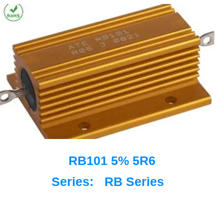
RB101 5% 5R6
Series:
RB Series