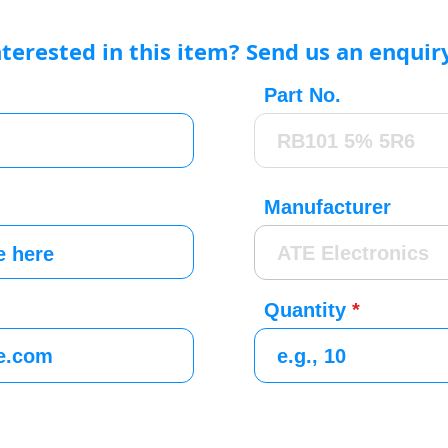
nterested in this item? Send us an enquir
Part No.
Manufacturer
Quantity