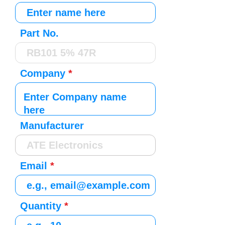
Part No.
Company
Manufacturer
Email
Quantity