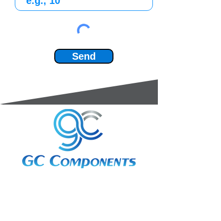
Send
3A Whitebeam Court,
Rhodfa Ty Du,
Nelson,
Treharris,