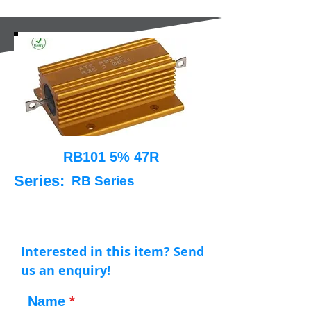
RB101 5% 47R
Series:
RB Series
Interested in this item? Send
us an enquiry!
Name