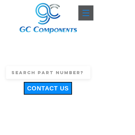
+44 (0)1443 816661
sales@gccomponents.co.uk
CONTACT US