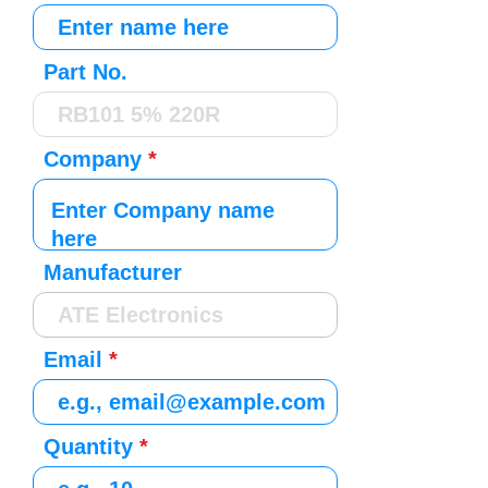
Part No.
Company
Manufacturer
Email
Quantity