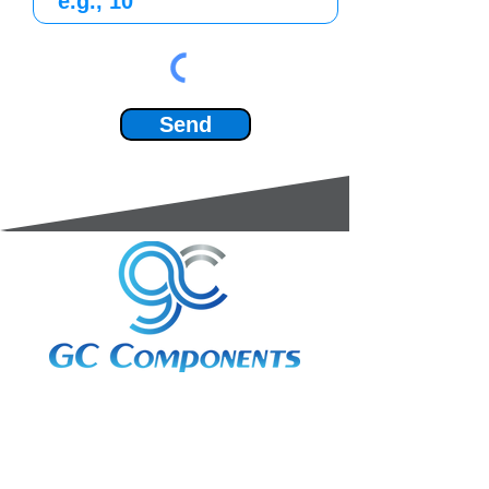
Send
3A Whitebeam Court,
Rhodfa Ty Du,
Nelson,
Treharris,