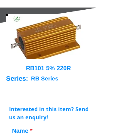
RB101 5% 220R
Series:
RB Series
Interested in this item? Send
us an enquiry!
Name