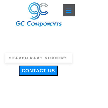
+44 (0)1443 816661
sales@gccomponents.co.uk
CONTACT US