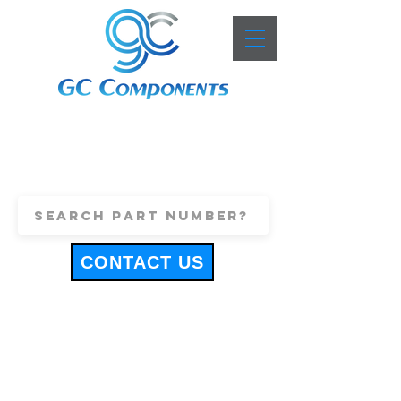
+44 (0)1443 816661
sales@gccomponents.co.uk
CONTACT US