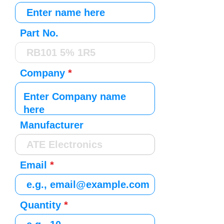
Part No.
Company
Manufacturer
Email
Quantity