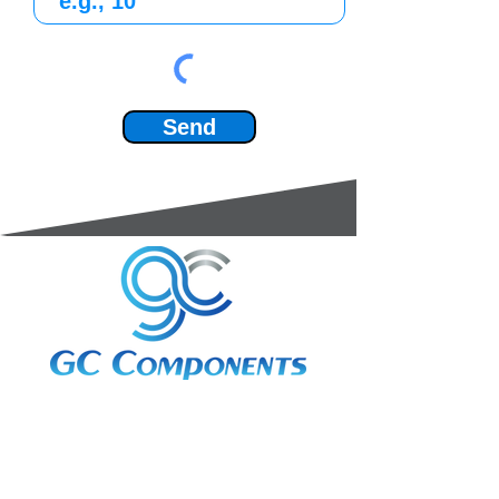
Send
3A Whitebeam Court,
Rhodfa Ty Du,
Nelson,
Treharris,