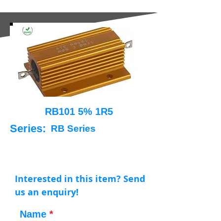
RB101 5% 1R5
Series:
RB Series
Interested in this item? Send
us an enquiry!
Name