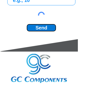
Send
3A Whitebeam Court,
Rhodfa Ty Du,
Nelson,
Treharris,