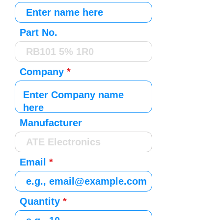
Part No.
Company
Manufacturer
Email
Quantity