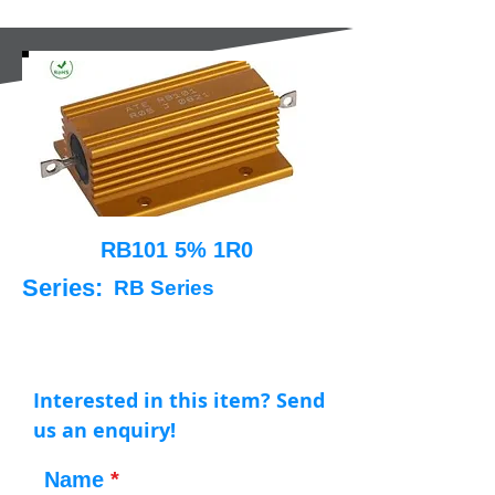
RB101 5% 1R0
Series:
RB Series
Interested in this item? Send
us an enquiry!
Name