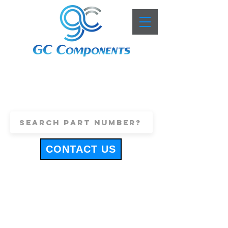
+44 (0)1443 816661
sales@gccomponents.co.uk
CONTACT US