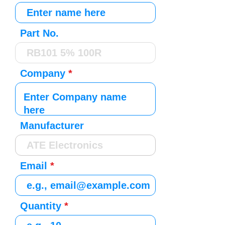
Part No.
Company
Manufacturer
Email
Quantity