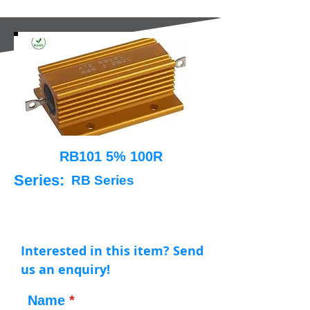
RB101 5% 100R
Series:
RB Series
Interested in this item? Send
us an enquiry!
Name