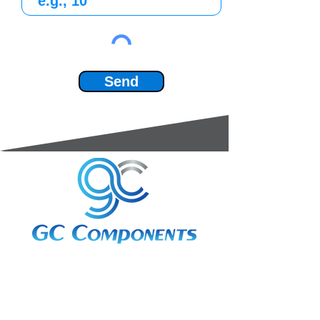
Send
3A Whitebeam Court,
Rhodfa Ty Du,
Nelson,
Treharris,