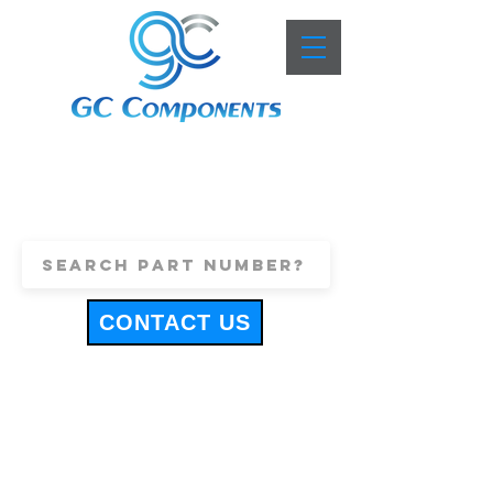
+44 (0)1443 816661
sales@gccomponents.co.uk
CONTACT US