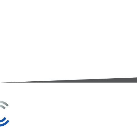
3A Whitebeam Court,
Rhodfa Ty Du,
Nelson,
Treharris,
CF46 6PQ
UK