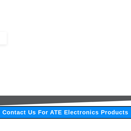
+44 (0)1443 816661​​
SERVICES
IN-STOCK
EXCESS 
Contact Us For ATE Electronics Products