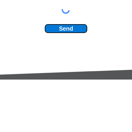
Send
Services:
Contac
Global Sourcing
sale
Manufacturing Support
+44 (0
Manufacturers /
Privac