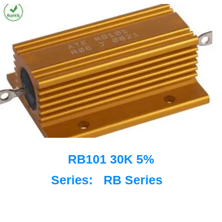
RB101 30K 5%
Series:
RB Series