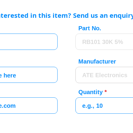
nterested in this item? Send us an enquir
Part No.
Manufacturer
Quantity