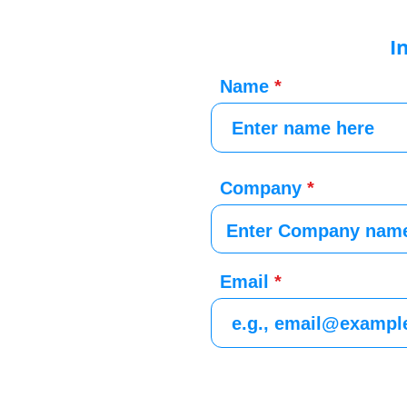
I
Name
Company
Email