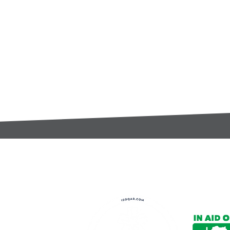
t:
s@gccomponents.co.uk
)1443 816661​​
y Policy