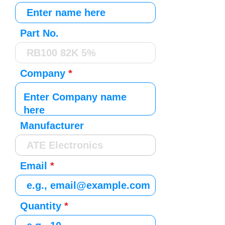
Part No.
Company
Manufacturer
Email
Quantity