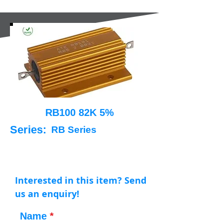
RB100 82K 5%
Series:
RB Series
Interested in this item? Send
us an enquiry!
Name