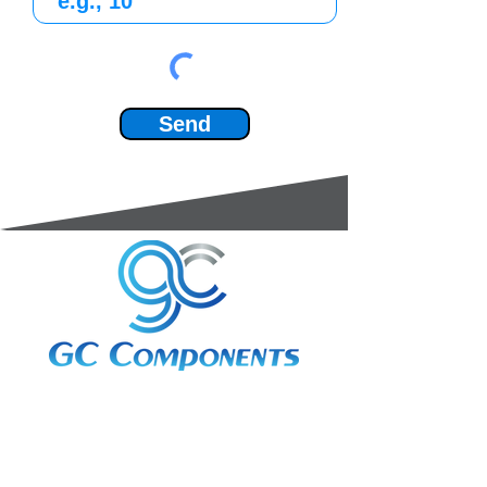
Send
3A Whitebeam Court,
Rhodfa Ty Du,
Nelson,
Treharris,