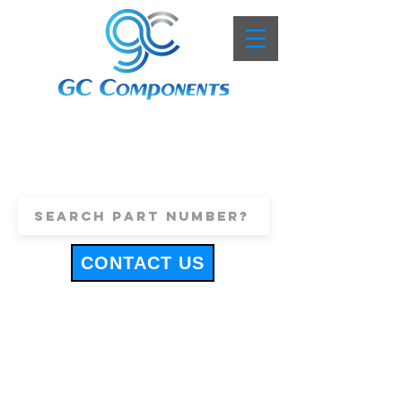
+44 (0)1443 816661
sales@gccomponents.co.uk
CONTACT US