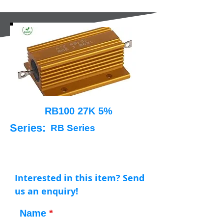
RB100 27K 5%
Series:
RB Series
Interested in this item? Send
us an enquiry!
Name