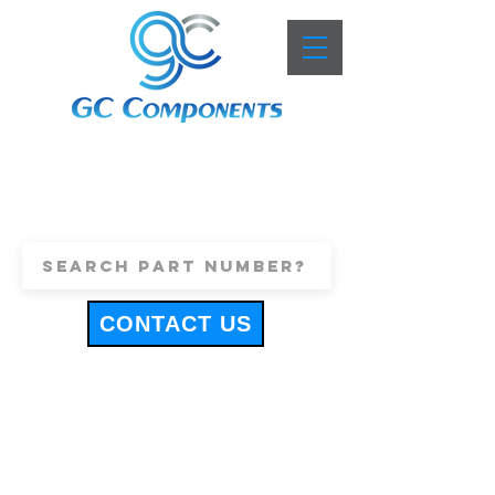
+44 (0)1443 816661
sales@gccomponents.co.uk
CONTACT US