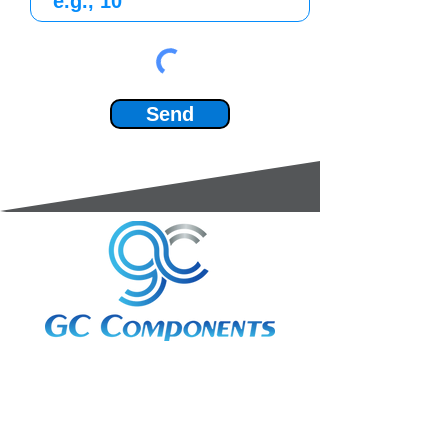
Send
3A Whitebeam Court,
Rhodfa Ty Du,
Nelson,
Treharris,