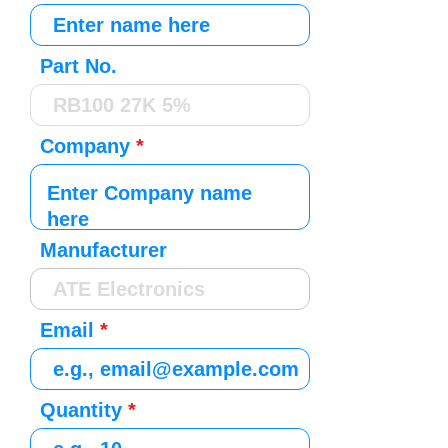
Part No.
Company
Manufacturer
Email
Quantity