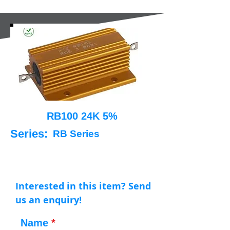
RB100 24K 5%
Series:
RB Series
Interested in this item? Send
us an enquiry!
Name