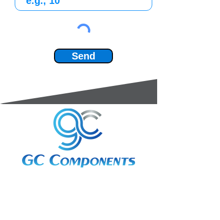
Send
3A Whitebeam Court,
Rhodfa Ty Du,
Nelson,
Treharris,