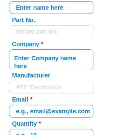
Part No.
Company
Manufacturer
Email
Quantity