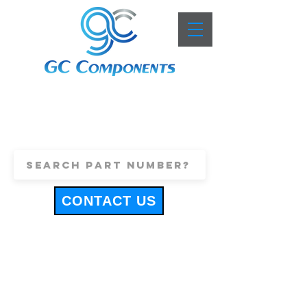
+44 (0)1443 816661
sales@gccomponents.co.uk
CONTACT US