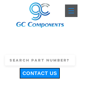
+44 (0)1443 816661
sales@gccomponents.co.uk
CONTACT US