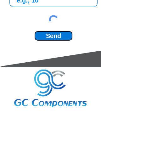
Send
3A Whitebeam Court,
Rhodfa Ty Du,
Nelson,
Treharris,