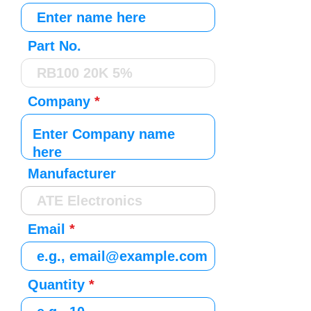
Part No.
Company
Manufacturer
Email
Quantity