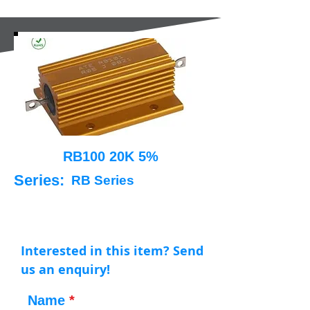
RB100 20K 5%
Series:
RB Series
Interested in this item? Send
us an enquiry!
Name