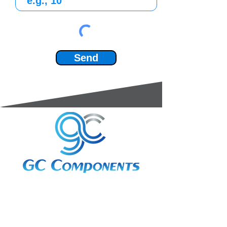
Send
3A Whitebeam Court,
Rhodfa Ty Du,
Nelson,
Treharris,