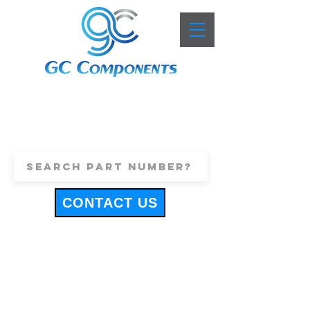
+44 (0)1443 816661
sales@gccomponents.co.uk
CONTACT US