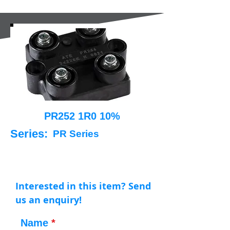
PR252 1R0 10%
Series:
PR Series
Interested in this item? Send
us an enquiry!
Name