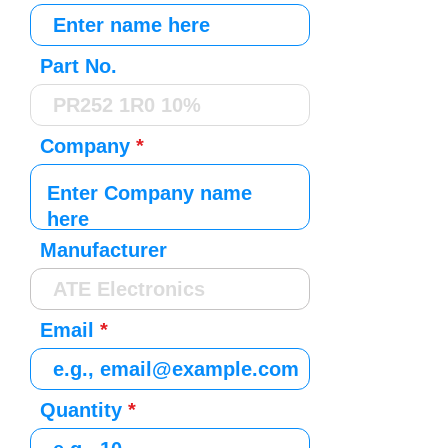
Part No.
Company
Manufacturer
Email
Quantity