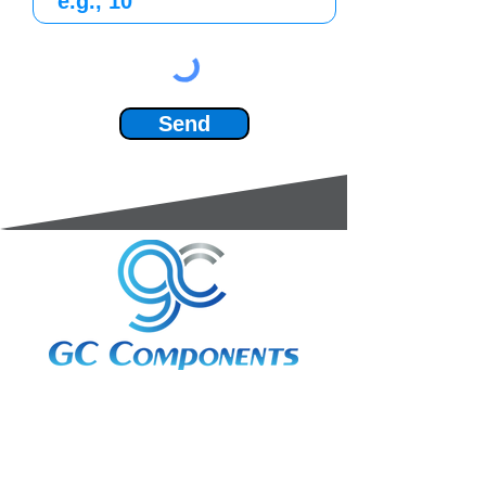
Send
3A Whitebeam Court,
Rhodfa Ty Du,
Nelson,
Treharris,