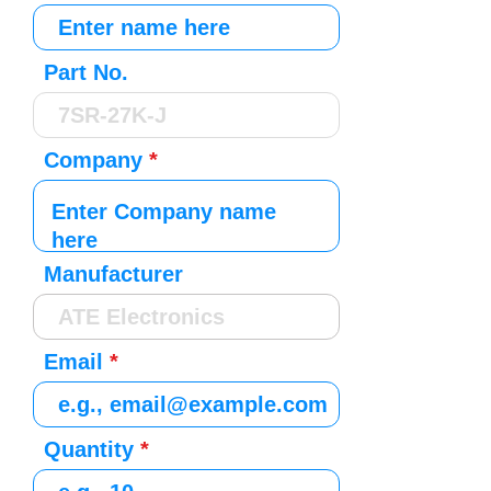
Part No.
Company
Manufacturer
Email
Quantity