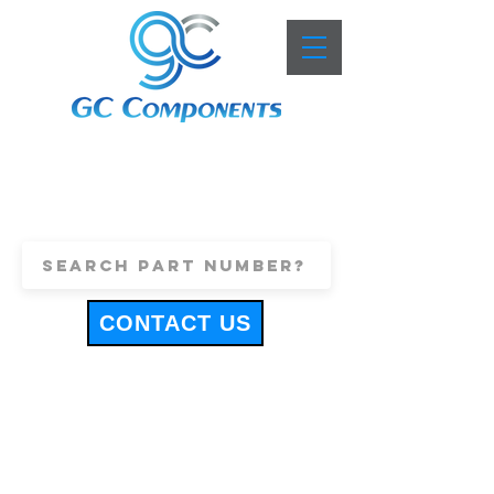
+44 (0)1443 816661
sales@gccomponents.co.uk
CONTACT US