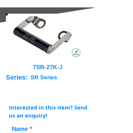
7SR-27K-J
Series:
SR Series
Interested in this item? Send
us an enquiry!
Name