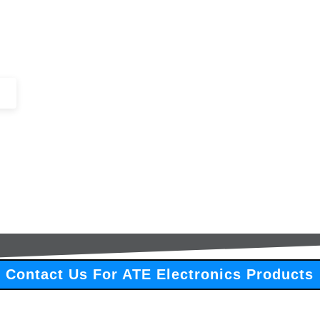
+44 (0)1443 816661​​
SERVICES
IN-STOCK
EXCESS 
Contact Us For ATE Electronics Products