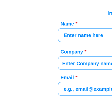
I
Name
Company
Email