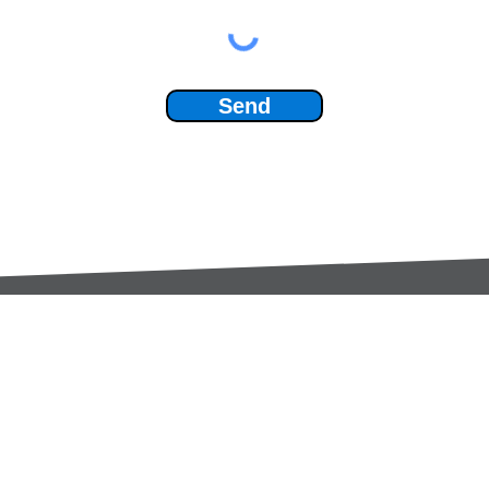
Send
Services:
Contac
Global Sourcing
sale
Manufacturing Support
+44 (0
Manufacturers /
Privac