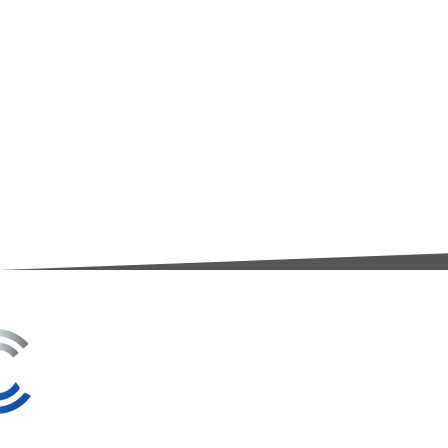
3A Whitebeam Court,
Rhodfa Ty Du,
Nelson,
Treharris,
CF46 6PQ
UK