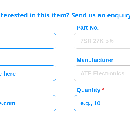
nterested in this item? Send us an enquir
Part No.
Manufacturer
Quantity