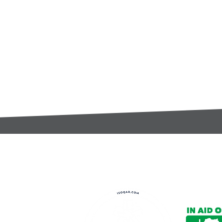
t:
s@gccomponents.co.uk
)1443 816661​​
y Policy