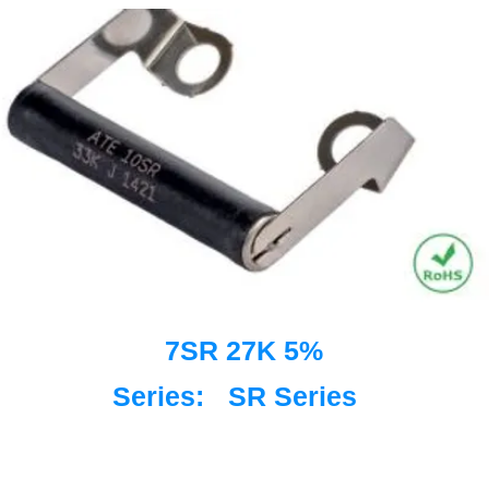
7SR 27K 5%
Series:
SR Series