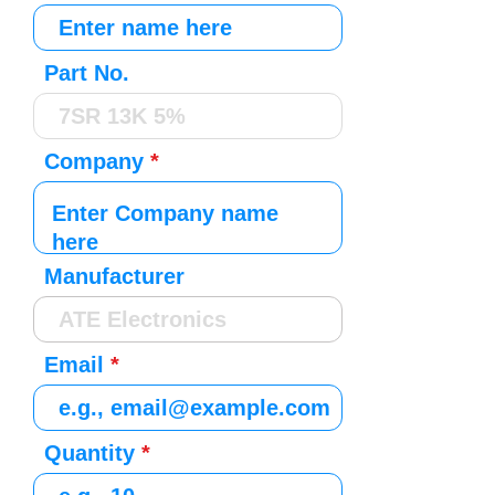
Part No.
Company
Manufacturer
Email
Quantity