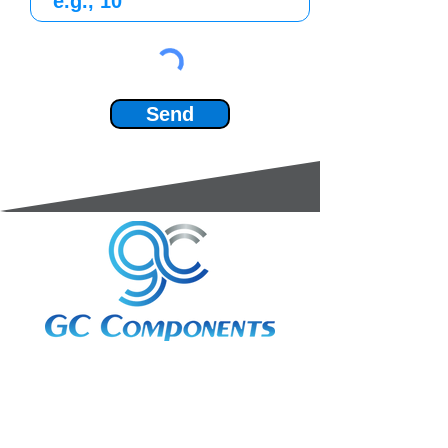
Send
3A Whitebeam Court,
Rhodfa Ty Du,
Nelson,
Treharris,