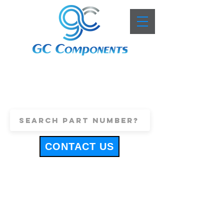
+44 (0)1443 816661
sales@gccomponents.co.uk
CONTACT US