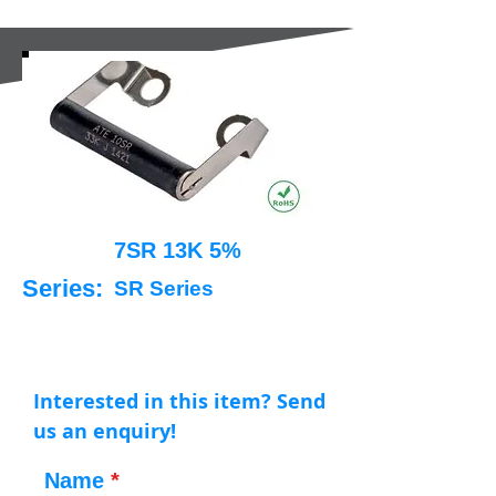
7SR 13K 5%
Series:
SR Series
Interested in this item? Send
us an enquiry!
Name