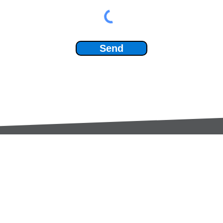
Send
Services:
Contac
Global Sourcing
sale
Manufacturing Support
+44 (0
Manufacturers /
Privac