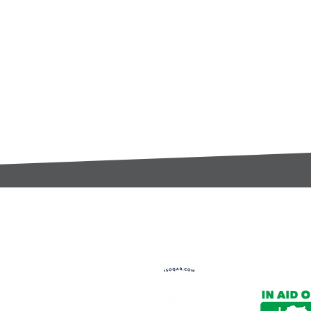
t:
s@gccomponents.co.uk
)1443 816661​​
y Policy