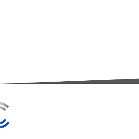
3A Whitebeam Court,
Rhodfa Ty Du,
Nelson,
Treharris,
CF46 6PQ
UK