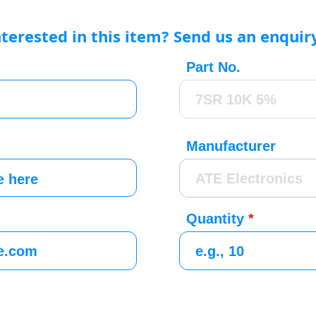
nterested in this item? Send us an enquir
Part No.
Manufacturer
Quantity