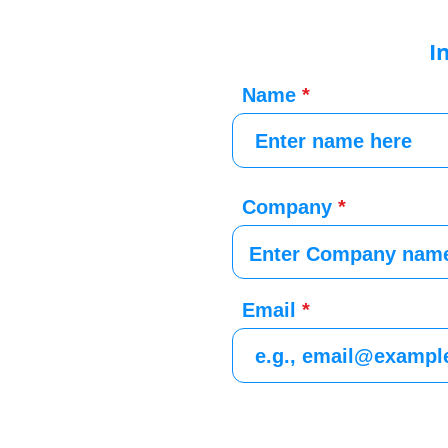
I
Name
Company
Email