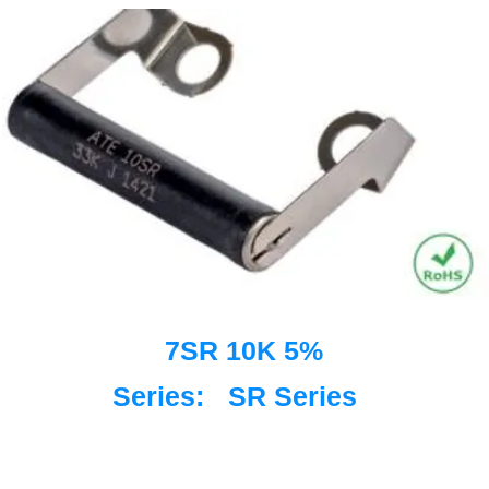
7SR 10K 5%
Series:
SR Series