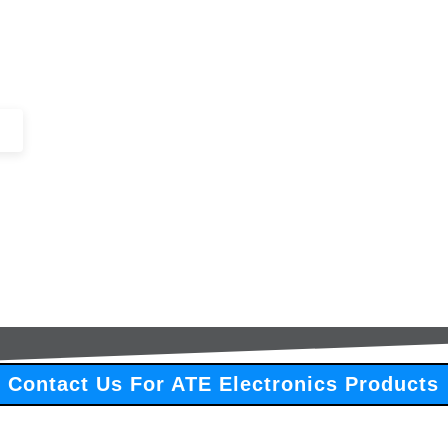
+44 (0)1443 816661​​
SERVICES
IN-STOCK
EXCESS 
Contact Us For ATE Electronics Products