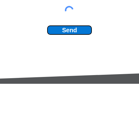
Send
Services:
Contac
Global Sourcing
sale
Manufacturing Support
+44 (0
Manufacturers /
Privac