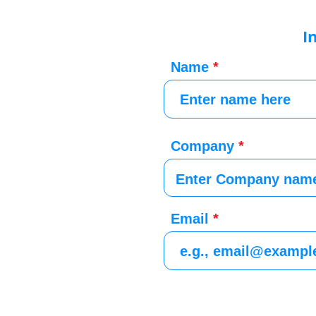
I
Name
Company
Email