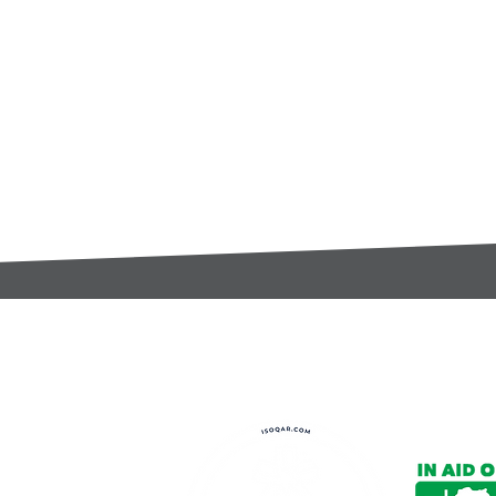
t:
s@gccomponents.co.uk
)1443 816661​​
y Policy