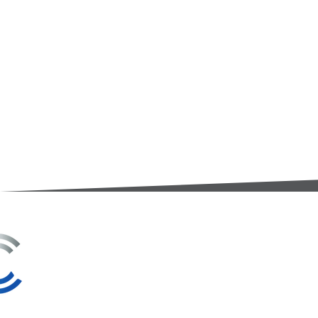
3A Whitebeam Court,
Rhodfa Ty Du,
Nelson,
Treharris,
CF46 6PQ
UK