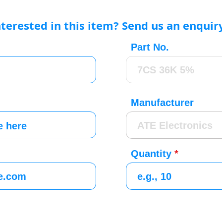
nterested in this item? Send us an enquir
Part No.
Manufacturer
Quantity