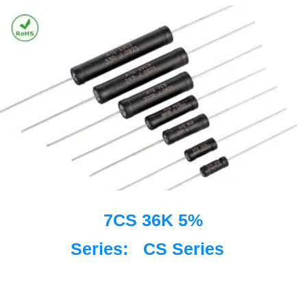
7CS 36K 5%
Series:
CS Series