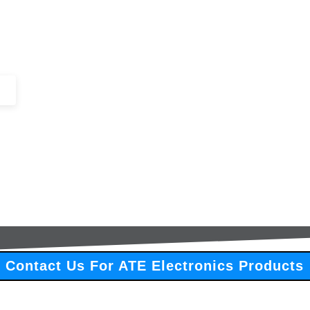
+44 (0)1443 816661​​
SERVICES
IN-STOCK
EXCESS 
Contact Us For ATE Electronics Products