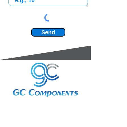
Send
3A Whitebeam Court,
Rhodfa Ty Du,
Nelson,
Treharris,