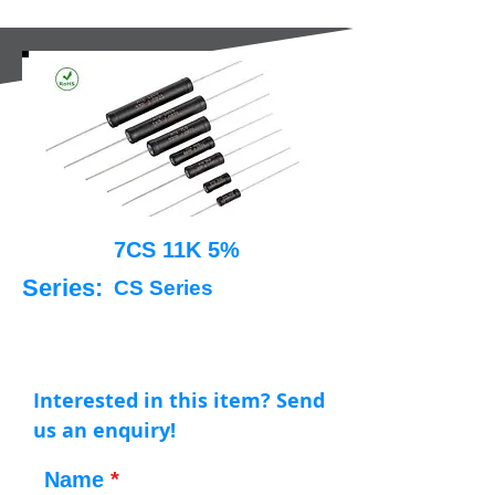
7CS 11K 5%
Series:
CS Series
Interested in this item? Send
us an enquiry!
Name