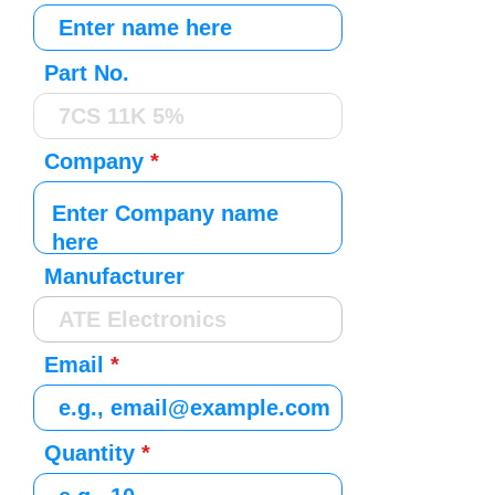
Part No.
Company
Manufacturer
Email
Quantity