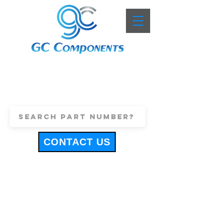
+44 (0)1443 816661
sales@gccomponents.co.uk
CONTACT US