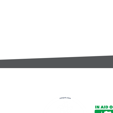
t:
s@gccomponents.co.uk
)1443 816661​​
y Policy