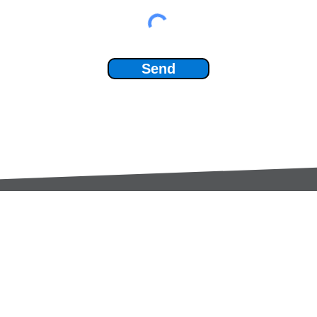
Send
Services:
Contac
Global Sourcing
sale
Manufacturing Support
+44 (0
Manufacturers /
Privac