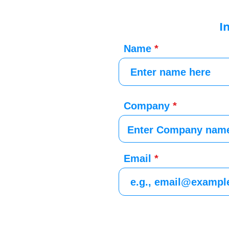
I
Name
Company
Email