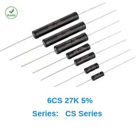
6CS 27K 5%
Series:
CS Series