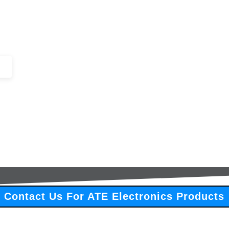
+44 (0)1443 816661​​
SERVICES
IN-STOCK
EXCESS 
Contact Us For ATE Electronics Products