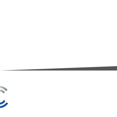
3A Whitebeam Court,
Rhodfa Ty Du,
Nelson,
Treharris,
CF46 6PQ
UK