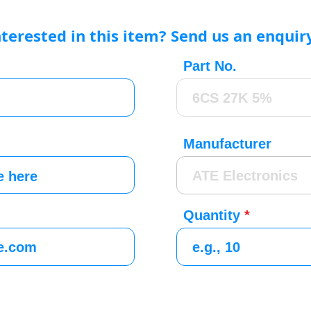
nterested in this item? Send us an enquir
Part No.
Manufacturer
Quantity