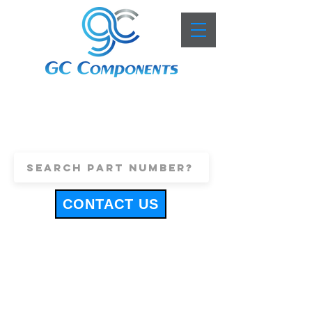
+44 (0)1443 816661
sales@gccomponents.co.uk
CONTACT US