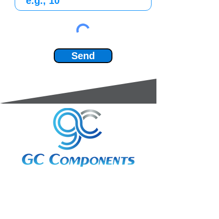
Send
3A Whitebeam Court,
Rhodfa Ty Du,
Nelson,
Treharris,