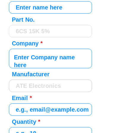
Part No.
Company
Manufacturer
Email
Quantity