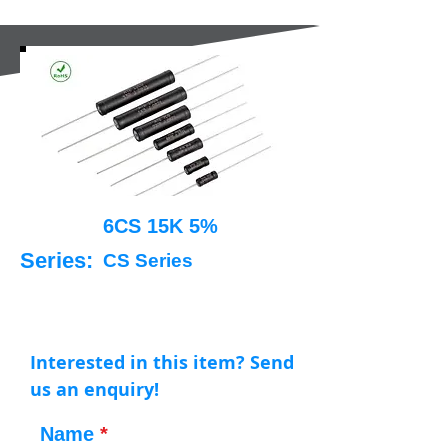
6CS 15K 5%
Series:
CS Series
Interested in this item? Send
us an enquiry!
Name