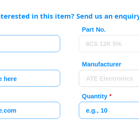
nterested in this item? Send us an enquir
Part No.
Manufacturer
Quantity