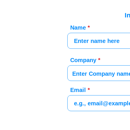
I
Name
Company
Email