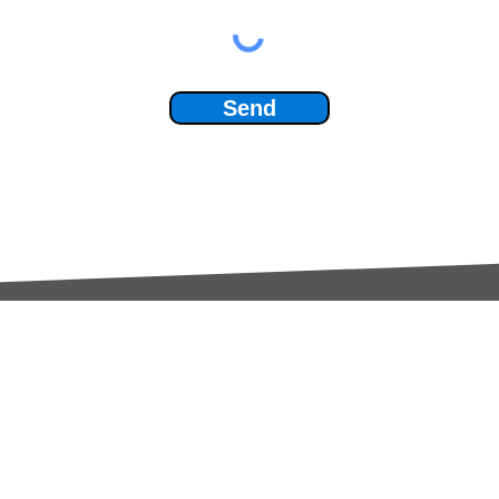
Send
Services:
Contac
Global Sourcing
sale
Manufacturing Support
+44 (0
Manufacturers /
Privac