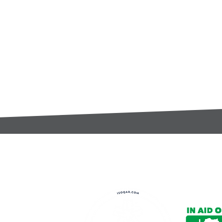
t:
s@gccomponents.co.uk
)1443 816661​​
y Policy