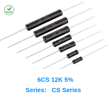
6CS 12K 5%
Series:
CS Series