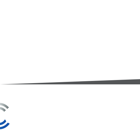
3A Whitebeam Court,
Rhodfa Ty Du,
Nelson,
Treharris,
CF46 6PQ
UK