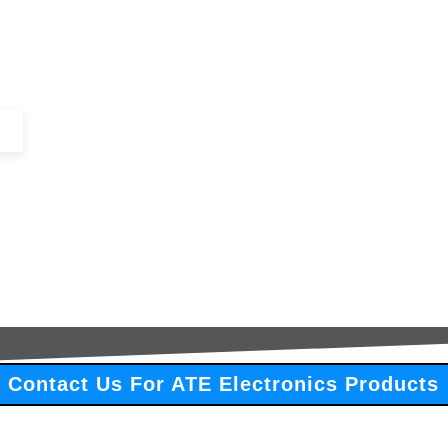
+44 (0)1443 816661​​
SERVICES
IN-STOCK
EXCESS 
Contact Us For ATE Electronics Products