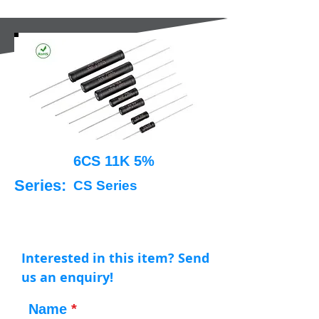
6CS 11K 5%
Series:
CS Series
Interested in this item? Send
us an enquiry!
Name