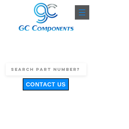
+44 (0)1443 816661
sales@gccomponents.co.uk
CONTACT US