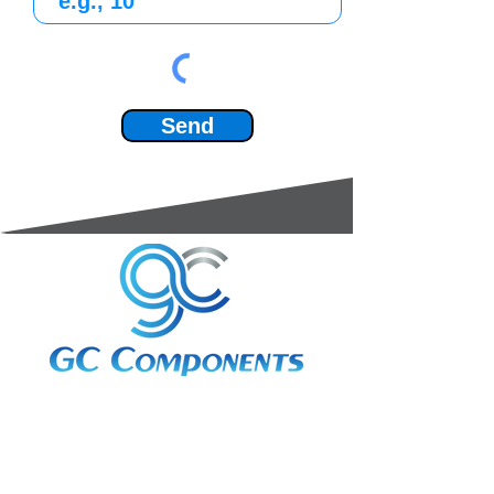
Send
3A Whitebeam Court,
Rhodfa Ty Du,
Nelson,
Treharris,