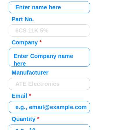
Part No.
Company
Manufacturer
Email
Quantity