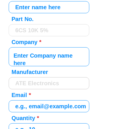
Part No.
Company
Manufacturer
Email
Quantity