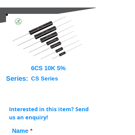
6CS 10K 5%
Series:
CS Series
Interested in this item? Send
us an enquiry!
Name