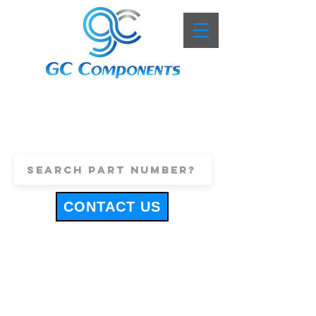
+44 (0)1443 816661
sales@gccomponents.co.uk
CONTACT US