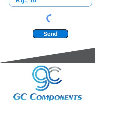
Send
3A Whitebeam Court,
Rhodfa Ty Du,
Nelson,
Treharris,