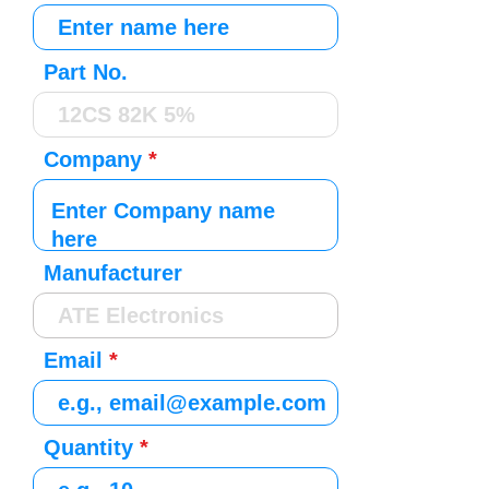
Part No.
Company
Manufacturer
Email
Quantity