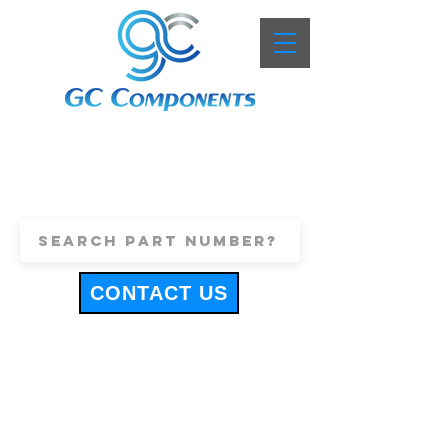
+44 (0)1443 816661
sales@gccomponents.co.uk
CONTACT US