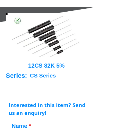
12CS 82K 5%
Series:
CS Series
Interested in this item? Send
us an enquiry!
Name