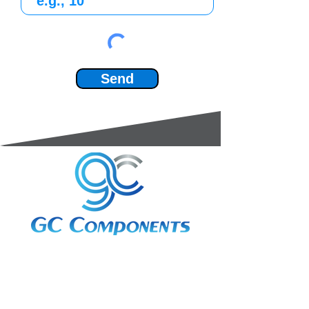
Send
3A Whitebeam Court,
Rhodfa Ty Du,
Nelson,
Treharris,