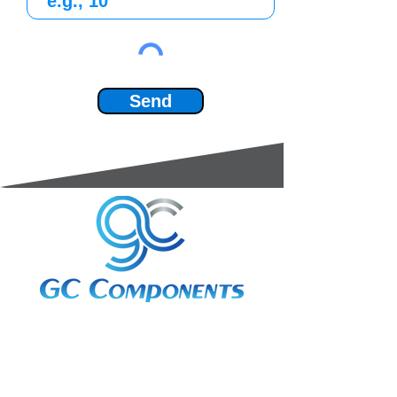
Send
3A Whitebeam Court,
Rhodfa Ty Du,
Nelson,
Treharris,