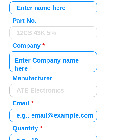
Part No.
Company
Manufacturer
Email
Quantity