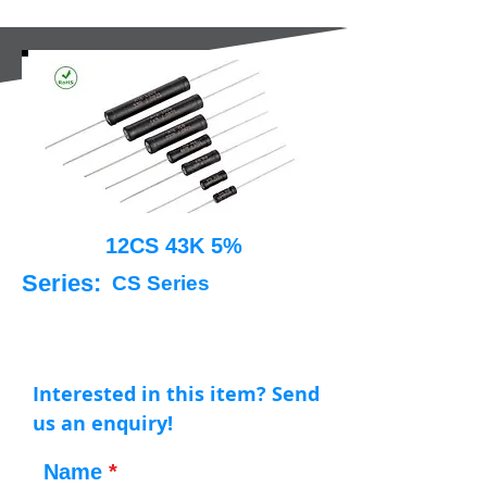
12CS 43K 5%
Series:
CS Series
Interested in this item? Send
us an enquiry!
Name