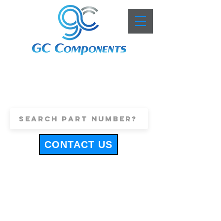
+44 (0)1443 816661
sales@gccomponents.co.uk
CONTACT US