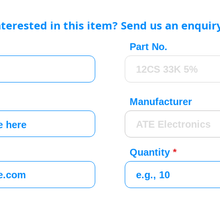
nterested in this item? Send us an enquir
Part No.
Manufacturer
Quantity