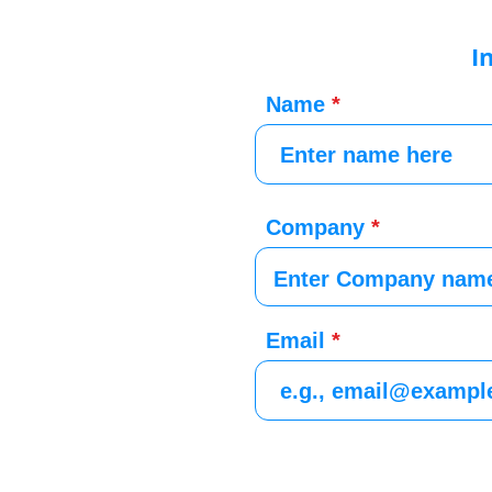
I
Name
Company
Email