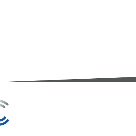
3A Whitebeam Court,
Rhodfa Ty Du,
Nelson,
Treharris,
CF46 6PQ
UK