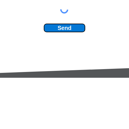
Send
Services:
Contac
Global Sourcing
sale
Manufacturing Support
+44 (0
Manufacturers /
Privac