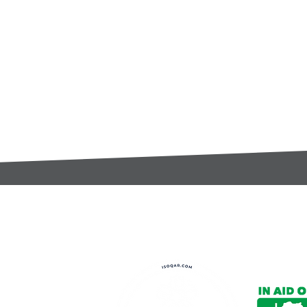
t:
s@gccomponents.co.uk
)1443 816661​​
y Policy