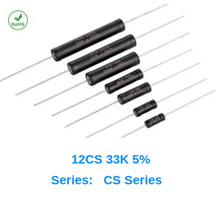
12CS 33K 5%
Series:
CS Series