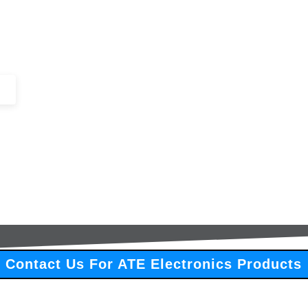
+44 (0)1443 816661​​
SERVICES
IN-STOCK
EXCESS 
Contact Us For ATE Electronics Products