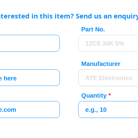
nterested in this item? Send us an enquir
Part No.
Manufacturer
Quantity