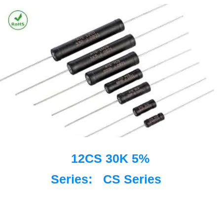
12CS 30K 5%
Series:
CS Series