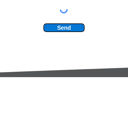
Send
Services:
Contac
Global Sourcing
sale
Manufacturing Support
+44 (0
Manufacturers /
Privac