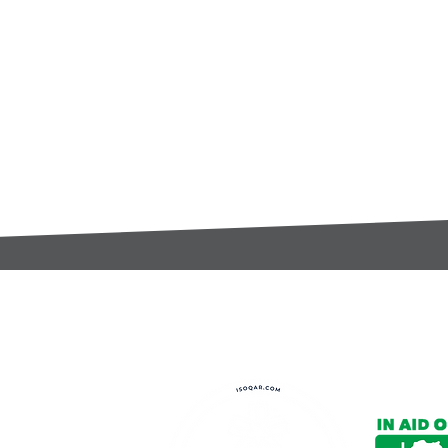
t:
s@gccomponents.co.uk
)1443 816661​​
y Policy