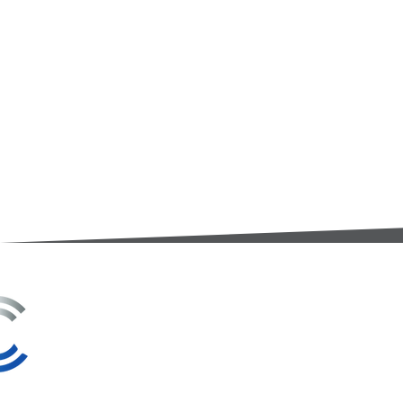
3A Whitebeam Court,
Rhodfa Ty Du,
Nelson,
Treharris,
CF46 6PQ
UK