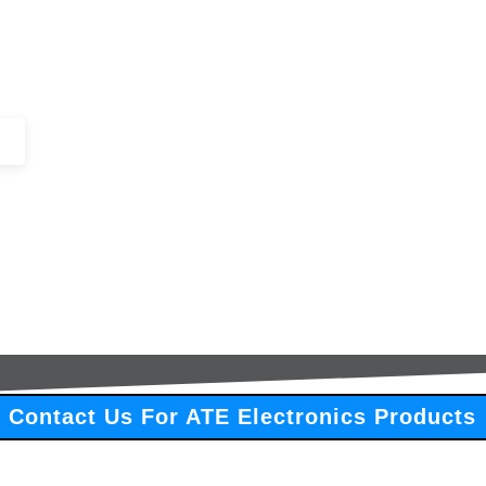
+44 (0)1443 816661​​
SERVICES
IN-STOCK
EXCESS 
Contact Us For ATE Electronics Products