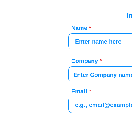
I
Name
Company
Email