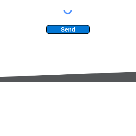
Send
Services:
Contac
Global Sourcing
sale
Manufacturing Support
+44 (0
Manufacturers /
Privac