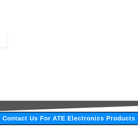
+44 (0)1443 816661​​
SERVICES
IN-STOCK
EXCESS 
Contact Us For ATE Electronics Products