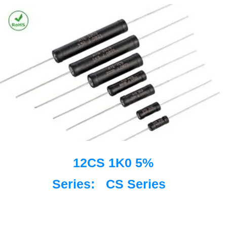
12CS 1K0 5%
Series:
CS Series