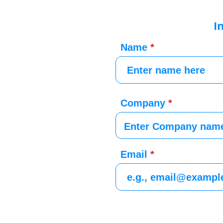
I
Name
Company
Email