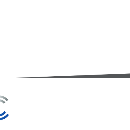
3A Whitebeam Court,
Rhodfa Ty Du,
Nelson,
Treharris,
CF46 6PQ
UK