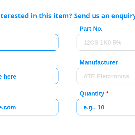
nterested in this item? Send us an enquir
Part No.
Manufacturer
Quantity