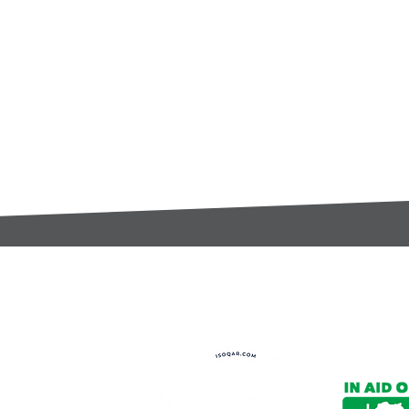
t:
s@gccomponents.co.uk
)1443 816661​​
y Policy