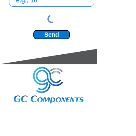
Send
3A Whitebeam Court,
Rhodfa Ty Du,
Nelson,
Treharris,