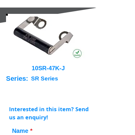
10SR-47K-J
Series:
SR Series
Interested in this item? Send
us an enquiry!
Name