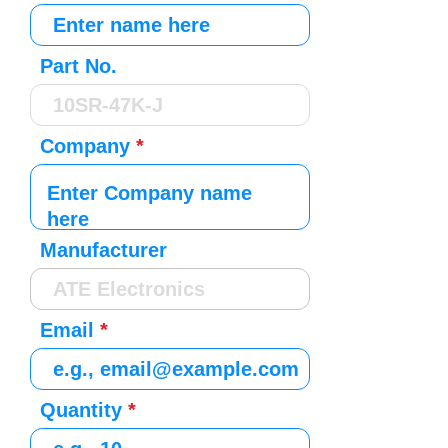
Part No.
Company
Manufacturer
Email
Quantity