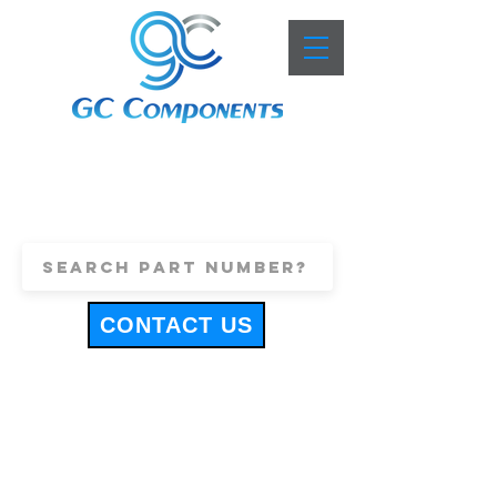
+44 (0)1443 816661
sales@gccomponents.co.uk
CONTACT US