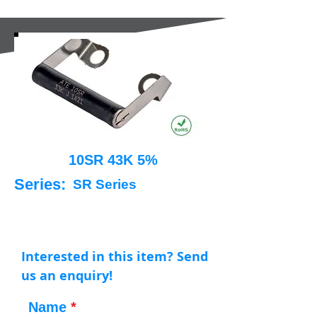
10SR 43K 5%
Series:
SR Series
Interested in this item? Send
us an enquiry!
Name