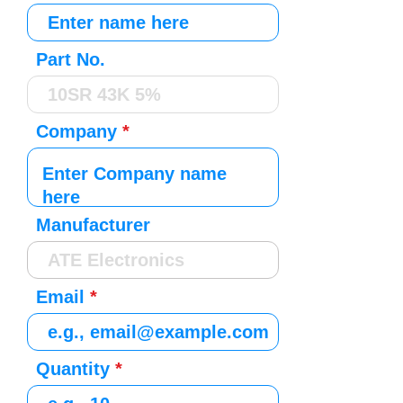
Part No.
Company
Manufacturer
Email
Quantity