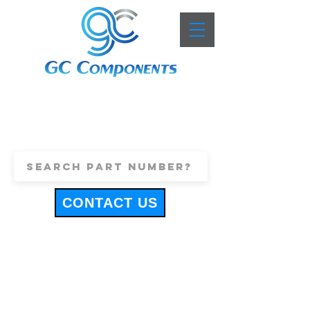
+44 (0)1443 816661
sales@gccomponents.co.uk
CONTACT US