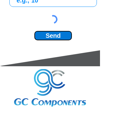
Send
3A Whitebeam Court,
Rhodfa Ty Du,
Nelson,
Treharris,