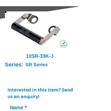
10SR-33K-J
Series:
SR Series
Interested in this item? Send
us an enquiry!
Name