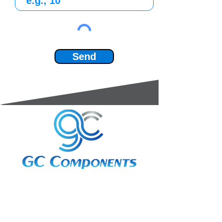
Send
3A Whitebeam Court,
Rhodfa Ty Du,
Nelson,
Treharris,