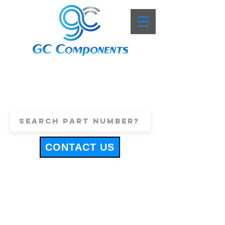
+44 (0)1443 816661
sales@gccomponents.co.uk
CONTACT US