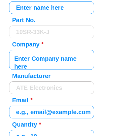
Part No.
Company
Manufacturer
Email
Quantity