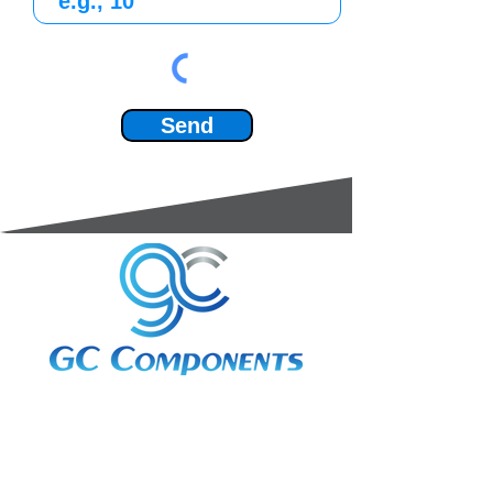
Send
3A Whitebeam Court,
Rhodfa Ty Du,
Nelson,
Treharris,