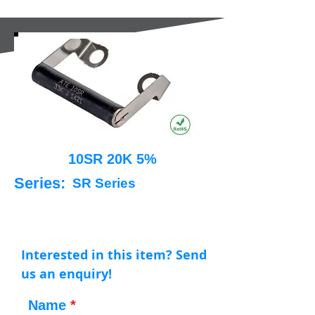
10SR 20K 5%
Series:
SR Series
Interested in this item? Send
us an enquiry!
Name