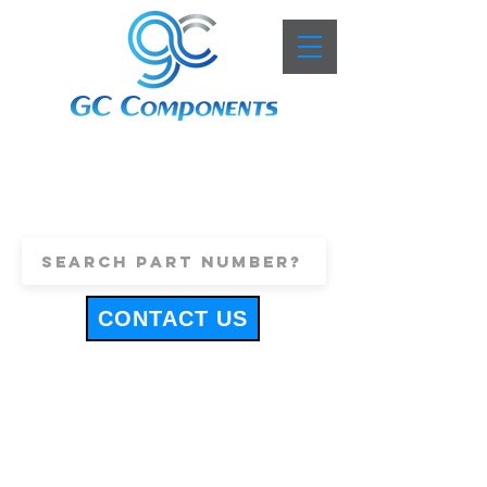
+44 (0)1443 816661
sales@gccomponents.co.uk
CONTACT US