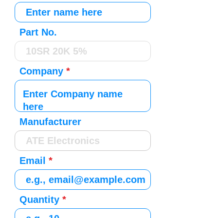
Part No.
Company
Manufacturer
Email
Quantity