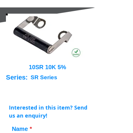
10SR 10K 5%
Series:
SR Series
Interested in this item? Send
us an enquiry!
Name