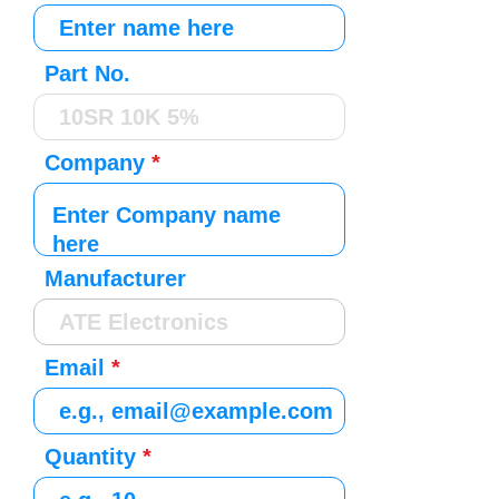
Part No.
Company
Manufacturer
Email
Quantity