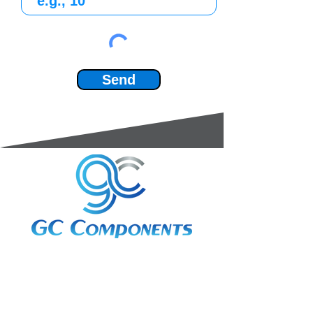
Send
3A Whitebeam Court,
Rhodfa Ty Du,
Nelson,
Treharris,