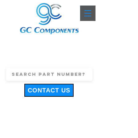
+44 (0)1443 816661
sales@gccomponents.co.uk
CONTACT US