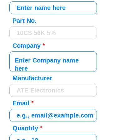
Part No.
Company
Manufacturer
Email
Quantity