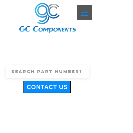
+44 (0)1443 816661
sales@gccomponents.co.uk
CONTACT US