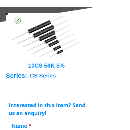
10CS 56K 5%
Series:
CS Series
Interested in this item? Send
us an enquiry!
Name