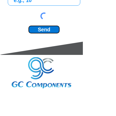
Send
3A Whitebeam Court,
Rhodfa Ty Du,
Nelson,
Treharris,