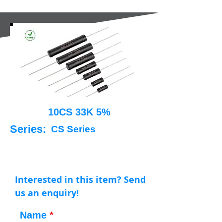
10CS 33K 5%
Series:
CS Series
Interested in this item? Send
us an enquiry!
Name