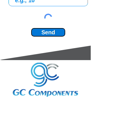
Send
3A Whitebeam Court,
Rhodfa Ty Du,
Nelson,
Treharris,