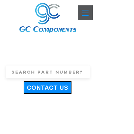
+44 (0)1443 816661
sales@gccomponents.co.uk
CONTACT US