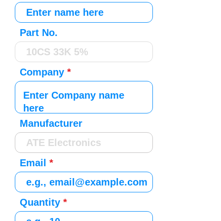
Part No.
Company
Manufacturer
Email
Quantity