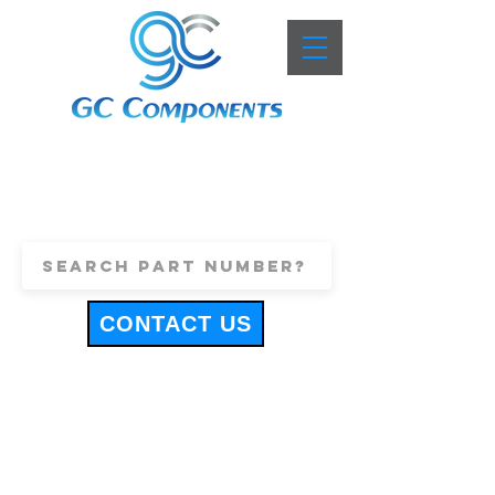
+44 (0)1443 816661
sales@gccomponents.co.uk
CONTACT US