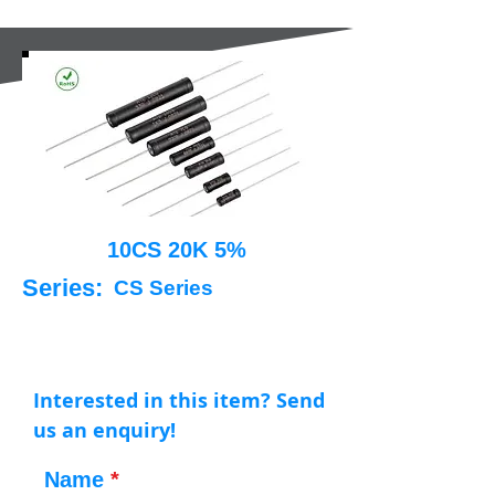
10CS 20K 5%
Series:
CS Series
Interested in this item? Send
us an enquiry!
Name