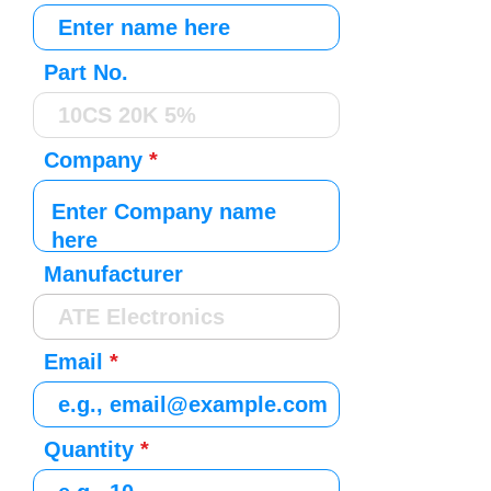
Part No.
Company
Manufacturer
Email
Quantity