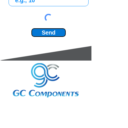
Send
3A Whitebeam Court,
Rhodfa Ty Du,
Nelson,
Treharris,