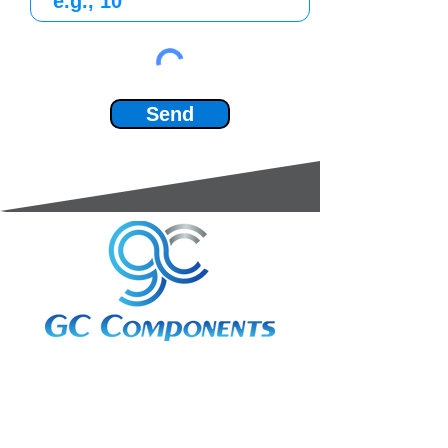
Send
3A Whitebeam Court,
Rhodfa Ty Du,
Nelson,
Treharris,