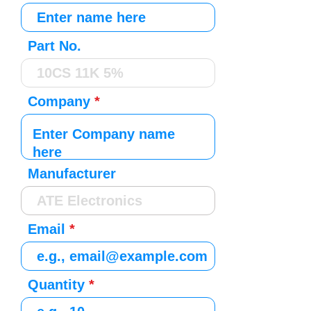
Part No.
Company
Manufacturer
Email
Quantity