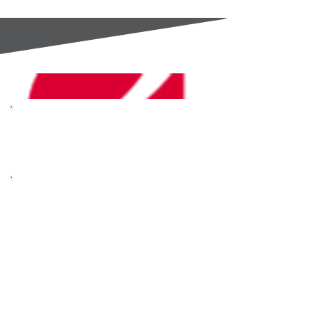
GC Components are an
Authorised Distributor for
OHAUS
OHAUS are masters of
scales, analytical
instruments and
laboratory equipment.
Built on the core
principles of Trust,