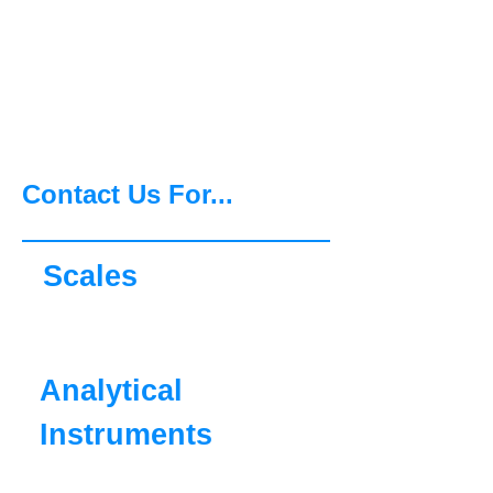
Agility, Ingenuity and
Commitment, OHAUS can
support you now and for
the future.
Contact Us For...
Scales
Analytical
Instruments