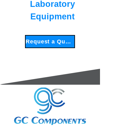
Laboratory
Equipment
Request a Quote
3A Whitebeam Court,
Rhodfa Ty Du,