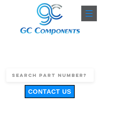
+44 (0)1443 816661
sales@gccomponents.co.uk
CONTACT US